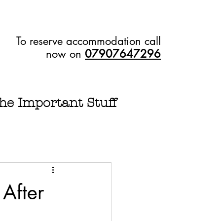
To reserve accommodation call
now on
07907647296
he Important Stuff
After