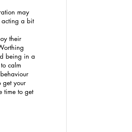
ration may 
 acting a bit 
oy their 
 Worthing 
nd being in a 
to calm 
 behaviour 
 get your 
 time to get 