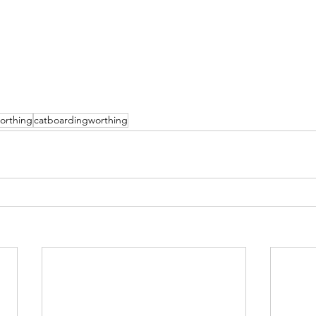
orthing
catboardingworthing