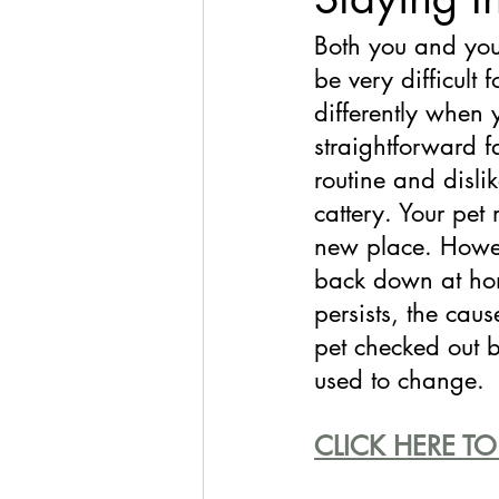
Both you and you
be very difficult 
differently when 
straightforward f
routine and disli
cattery. Your pet
new place. Howev
back down at hom
persists, the cau
pet checked out b
used to change.
CLICK HERE TO