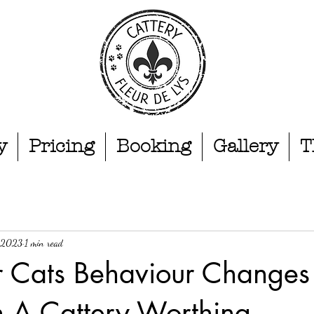
y
Pricing
Booking
Gallery
T
, 2023
1 min read
 Cats Behaviour Changes 
n A Cattery.Worthing.