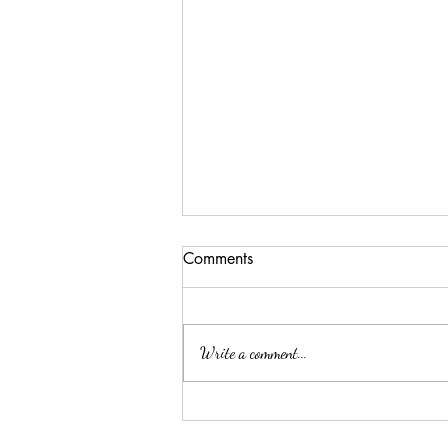
Comments
Write a comment...
Why a Cattery is the Better
Option for Your Feline Friend