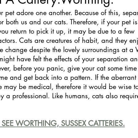
r pet adore one another. Because of this, sepa
for both us and our cats. Therefore, if your pet is
you return to pick it up, it may be due to a few 
actors. Cats are creatures of habit, and they enj
ke change despite the lovely surroundings at a
 might have felt the effects of your separation a
er, before you panic, give your cat some time 
e and get back into a pattern. If the aberrant
se may be medical, therefore it would be wise to
y a professional. Like humans, cats also require
 SEE WORTHING, SUSSEX CATTERIES.