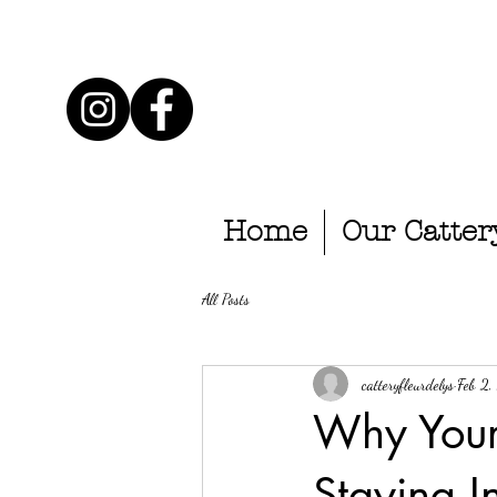
Home
Our Catter
All Posts
catteryfleurdelys
Feb 2
Why Your
Staying I