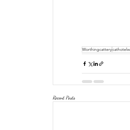
Worthingcattery
cathotelw
Recent Posts