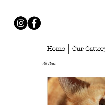
Home
Our Catter
All Posts