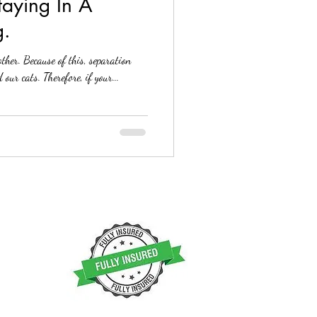
taying In A
g.
ther. Because of this, separation
 our cats. Therefore, if your...