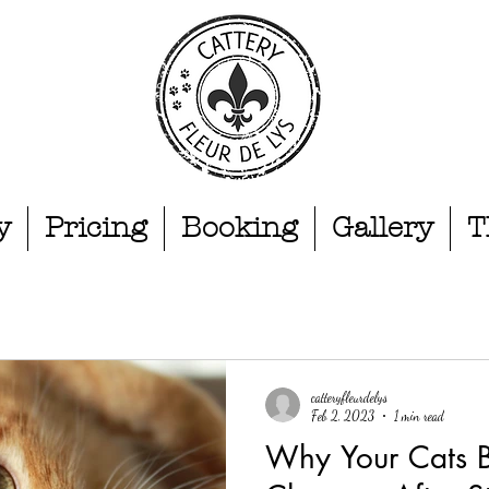
y
Pricing
Booking
Gallery
T
catteryfleurdelys
Feb 2, 2023
1 min read
Why Your Cats 