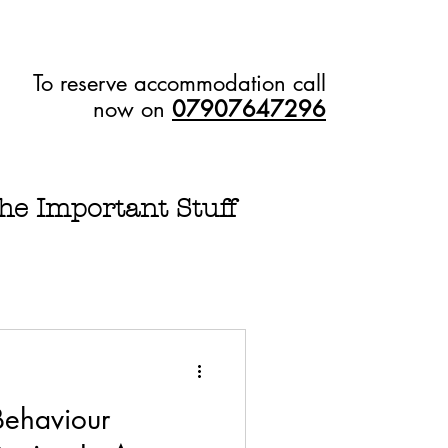
To reserve accommodation call
now on
07907647296
he Important Stuff
Behaviour