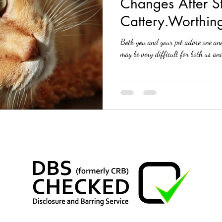
Changes After S
Cattery.Worthin
Both you and your pet adore one ano
may be very difficult for both us and