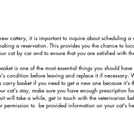
 new cattery, it is important to inquire about scheduling a
king a reservation. This provides you the chance to locat
our cat by car and to ensure that you are satisfied with th
asket is one of the most essential things you should have 
s condition before leaving and replace it if necessary. 
e carry basket if you need to get a new one because it's th
your cat's stay, make sure you have enough prescription f
isit will take a while, get in touch with the veterinarian 
r permission to  be provided information on your cat's h