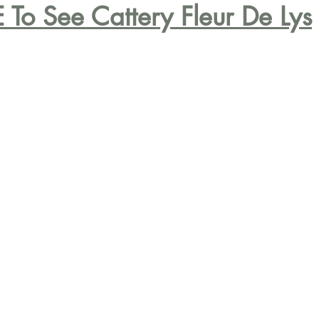
 To See Cattery Fleur De Lys