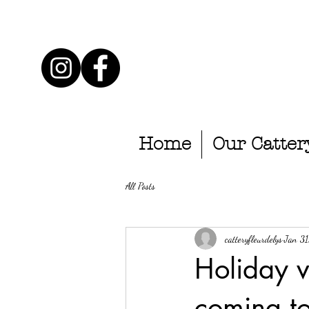
Home
Our Catter
All Posts
catteryfleurdelys
Jan 3
Holiday 
coming to