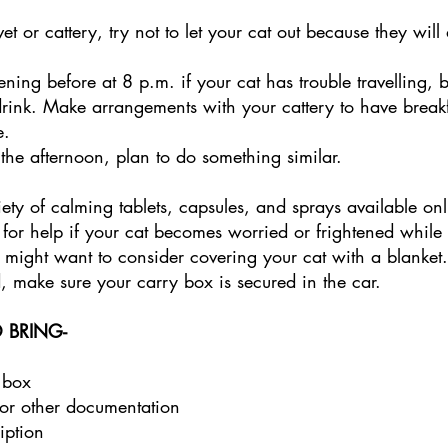
vet or cattery, try not to let your cat out because they will 
vening before at 8 p.m. if your cat has trouble travelling, 
drink. Make arrangements with your cattery to have breakf
. 
n the afternoon, plan to do something similar. 
ety of calming tablets, capsules, and sprays available on
 for help if your cat becomes worried or frightened while t
 might want to consider covering your cat with a blanket.
 make sure your carry box is secured in the car. 
 BRING- 
 box 
or other documentation 
iption 