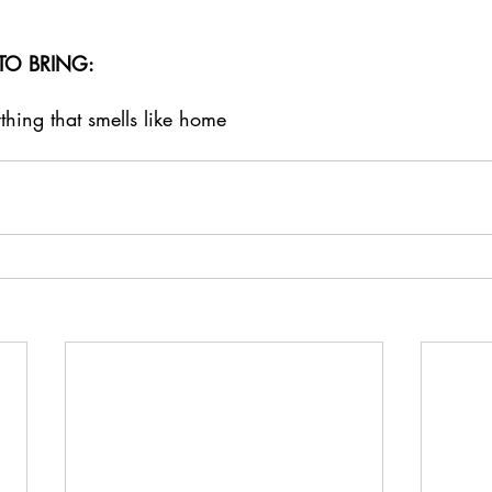
TO BRING: 
ing that smells like home 