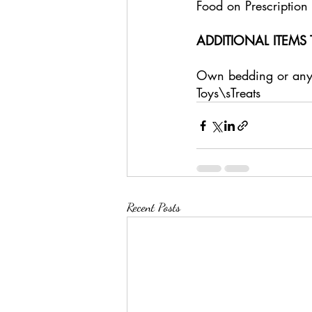
Food on Prescription 
ADDITIONAL ITEMS 
Own bedding or anyth
Toys\sTreats
Recent Posts