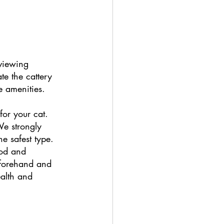
 viewing 
e the cattery 
e amenities. 
for your cat. 
We strongly 
e safest type. 
ood and 
beforehand and 
ealth and 