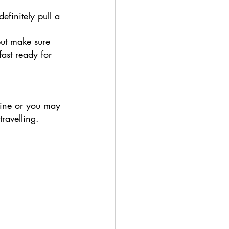
definitely pull a 
but make sure 
ast ready for 
line or you may 
ravelling. 
 