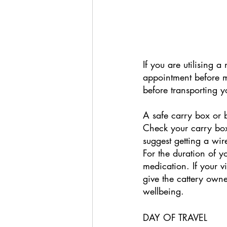
If you are utilising a
appointment before ma
before transporting y
A safe carry box or b
Check your carry box'
suggest getting a wir
For the duration of 
medication. If your v
give the cattery owne
wellbeing. 
DAY OF TRAVEL 