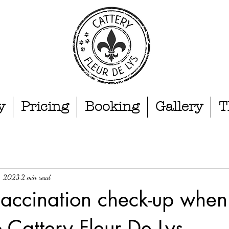
y
Pricing
Booking
Gallery
T
1, 2023
2 min read
vaccination check-up when
 Cattery Fleur De Lys,