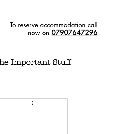
To reserve accommodation call
now on
07907647296
he Important Stuff