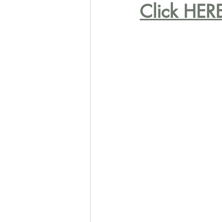
Click HERE