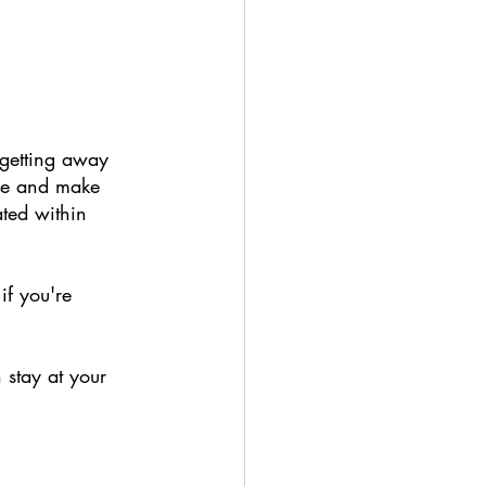
getting away 
ime and make 
ted within 
if you're 
 stay at your 