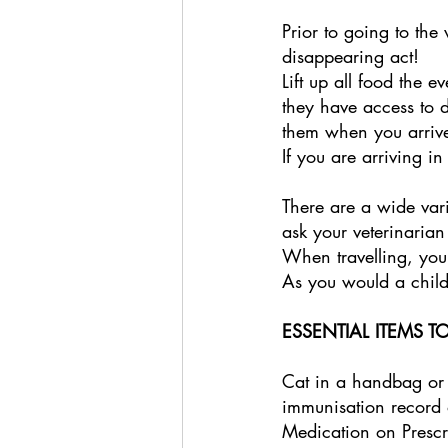
Prior to going to the 
disappearing act! 
Lift up all food the e
they have access to 
them when you arrive
If you are arriving i
There are a wide vari
ask your veterinarian
When travelling, you
As you would a child,
ESSENTIAL ITEMS TO
Cat in a handbag or
immunisation record 
Medication on Prescr