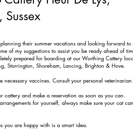
, Sussex
planning their summer vacations and looking forward to 
some of my suggestions to assist you be ready ahead of t
letely prepared for boarding at our Worthing Cattery loca
ng, Storrington, Shoreham, Lancing, Brighton & Hove. 
he necessary vaccines. Consult your personal veterinarian 
ur cattery and make a reservation as soon as you can. 
arrangements for yourself, always make sure your cat can
es you are happy with is a smart idea. 