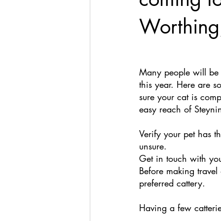
Worthing
Many people will be 
this year. Here are 
sure your cat is comp
easy reach of Steyni
Verify your pet has t
unsure. 
Get in touch with yo
Before making travel 
preferred cattery. 
Having a few catteri