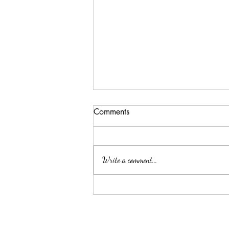
Comments
Write a comment...
Why a Cattery is the Better
Option for Your Feline Friend