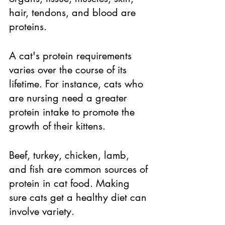
hair, tendons, and blood are 
proteins. 
A cat's protein requirements 
varies over the course of its 
lifetime. For instance, cats who 
are nursing need a greater 
protein intake to promote the 
growth of their kittens. 
Beef, turkey, chicken, lamb, 
and fish are common sources of 
protein in cat food. Making 
sure cats get a healthy diet can 
involve variety. 