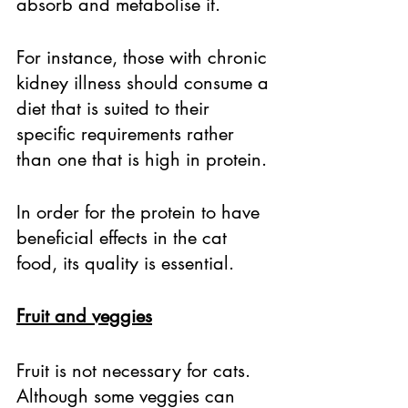
absorb and metabolise it. 
For instance, those with chronic 
kidney illness should consume a 
diet that is suited to their 
specific requirements rather 
than one that is high in protein. 
In order for the protein to have 
beneficial effects in the cat 
food, its quality is essential. 
Fruit and veggies
Fruit is not necessary for cats. 
Although some veggies can 