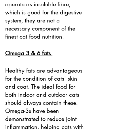
operate as insoluble fibre, 
which is good for the digestive 
system, they are not a 
necessary component of the 
finest cat food nutrition. 
Omega 3 & 6 fats 
Healthy fats are advantageous 
for the condition of cats' skin 
and coat. The ideal food for 
both indoor and outdoor cats 
should always contain these. 
Omega-3s have been 
demonstrated to reduce joint 
inflammation, helping cats with 