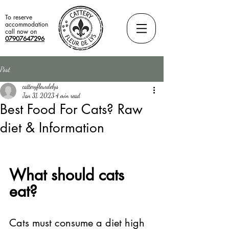
To reserve
accommodation
call now on
07907647296
Post
catteryfleurdelys
Jan 31, 2023
4 min read
Best Food For Cats? Raw
diet & Information
What should cats 
eat? 
Cats must consume a diet high 