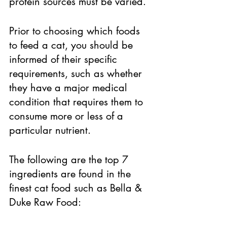
protein sources must be varied. 
Prior to choosing which foods 
to feed a cat, you should be 
informed of their specific 
requirements, such as whether 
they have a major medical 
condition that requires them to 
consume more or less of a 
particular nutrient. 
The following are the top 7 
ingredients are found in the 
finest cat food such as Bella & 
Duke Raw Food: 