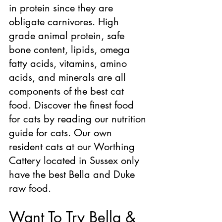
in protein since they are 
obligate carnivores. High 
grade animal protein, safe 
bone content, lipids, omega 
fatty acids, vitamins, amino 
acids, and minerals are all 
components of the best cat 
food. Discover the finest food 
for cats by reading our nutrition 
guide for cats. Our own 
resident cats at our Worthing 
Cattery located in Sussex only 
have the best Bella and Duke 
raw food.
Want To Try Bella & 