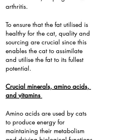
arthritis. 
To ensure that the fat utilised is 
healthy for the cat, quality and 
sourcing are crucial since this 
enables the cat to assimilate 
and utilise the fat to its fullest 
potential. 
Crucial minerals, amino acids, 
and vitamins 
Amino acids are used by cats 
to produce energy for 
maintaining their metabolism 
and driving biological functions 