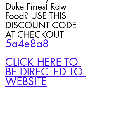
Duke Finest Raw 
Food? USE THIS 
DISCOUNT CODE 
AT CHECKOUT 
5a4e8a8 
CLICK HERE TO 
BE DIRECTED TO 
WEBSITE