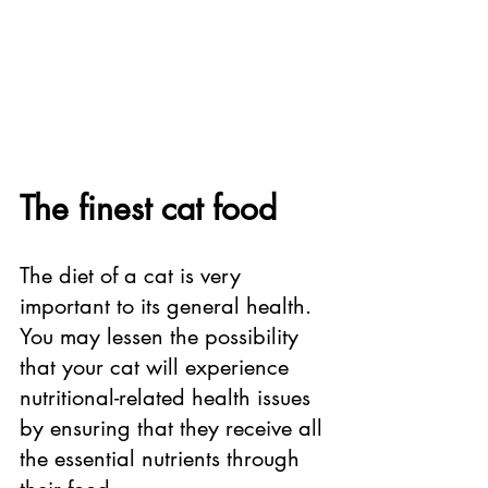
The finest cat food
The diet of a cat is very 
important to its general health. 
You may lessen the possibility 
that your cat will experience 
nutritional-related health issues 
by ensuring that they receive all 
the essential nutrients through 