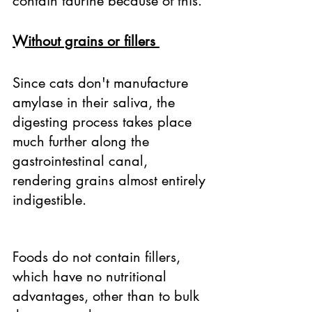
contain taurine because of this. 
Without grains or fillers 
Since cats don't manufacture 
amylase in their saliva, the 
digesting process takes place 
much further along the 
gastrointestinal canal, 
rendering grains almost entirely 
indigestible. 
Foods do not contain fillers, 
which have no nutritional 
advantages, other than to bulk 