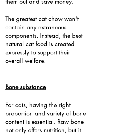
them out and save money. 
The greatest cat chow won't 
contain any extraneous 
components. Instead, the best 
natural cat food is created 
expressly to support their 
overall welfare. 
Bone substance
For cats, having the right 
proportion and variety of bone 
content is essential. Raw bone 
not only offers nutrition, but it 