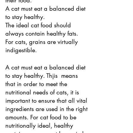
their food. 
A cat must eat a balanced diet 
to stay healthy. 
The ideal cat food should 
always contain healthy fats. 
For cats, grains are virtually 
indigestible. 
A cat must eat a balanced diet 
to stay healthy. Thjis  means 
that in order to meet the 
nutritional needs of cats, it is 
important to ensure that all vital 
ingredients are used in the right 
amounts. For cat food to be 
nutritionally ideal, healthy 