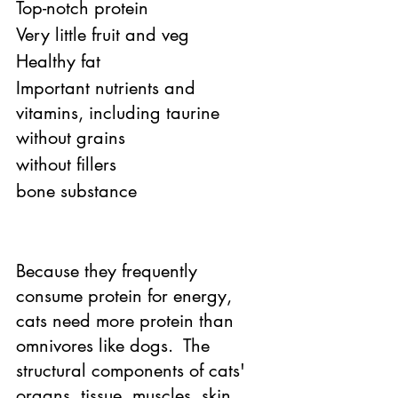
Top-notch protein 
Very little fruit and veg 
Healthy fat 
Important nutrients and 
vitamins, including taurine 
without grains 
without fillers 
bone substance 
Because they frequently 
consume protein for energy, 
cats need more protein than 
omnivores like dogs.  The 
structural components of cats' 
organs, tissue, muscles, skin, 