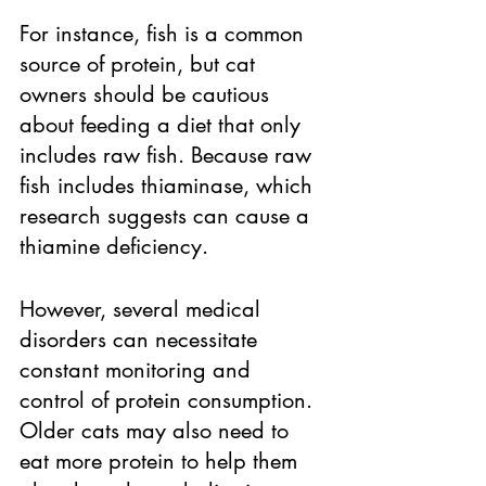
For instance, fish is a common 
source of protein, but cat 
owners should be cautious 
about feeding a diet that only 
includes raw fish. Because raw 
fish includes thiaminase, which 
research suggests can cause a 
thiamine deficiency. 
However, several medical 
disorders can necessitate 
constant monitoring and 
control of protein consumption. 
Older cats may also need to 
eat more protein to help them 