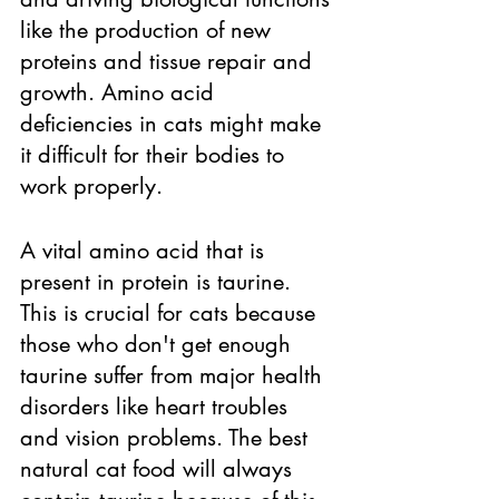
like the production of new 
proteins and tissue repair and 
growth. Amino acid 
deficiencies in cats might make 
it difficult for their bodies to 
work properly. 
A vital amino acid that is 
present in protein is taurine. 
This is crucial for cats because 
those who don't get enough 
taurine suffer from major health 
disorders like heart troubles 
and vision problems. The best 
natural cat food will always 