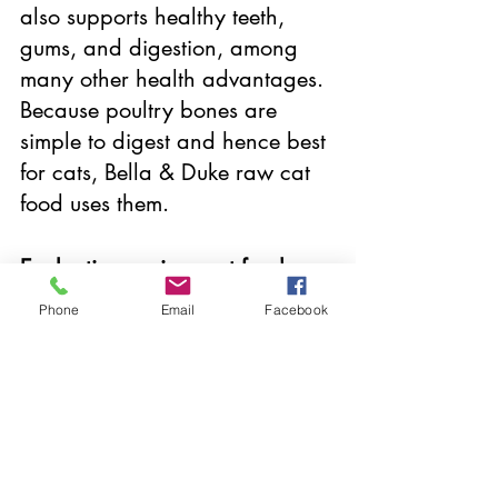
also supports healthy teeth, 
gums, and digestion, among 
many other health advantages. 
Because poultry bones are 
simple to digest and hence best 
for cats, Bella & Duke raw cat 
food uses them. 
Evaluating various cat food 
alternatives
Phone
Email
Facebook
Raw cat food from Bella & Duke 
is brimming with premium, fresh 
ingredients. To assist you in 
choosing the finest food for 
cats, we examine the 