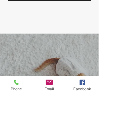
Phone
Email
Facebook
Contact