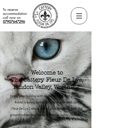
To reserve
accommodation
call now on
07907647296
Welcome to
The Cattery Fleur De Lys,
Findon Valley, Worthing.
Enjoy your holiday with peace of mind that your furry
friend is being looked after with love and care.
Fleur De Lys Cattery, offering cat boarding from the
grounds of our own home in
Findon Valley, Worthing.