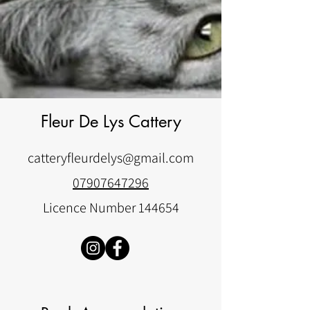
Fleur De Lys Cattery
catteryfleurdelys@gmail.com
07907647296
Licence Number 144654