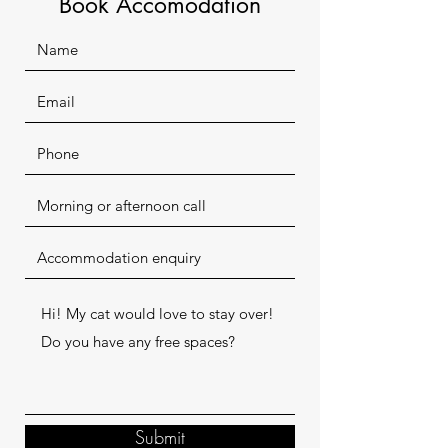
Book Accomodation
Submit